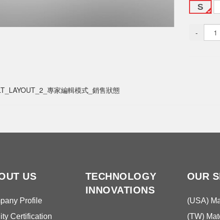
S
-
LT_LAYOUT_2_專家編輯模式_銷售狀態
OUT US
TECHNOLOGY
OUR S
INNOVATIONS
any Profile
(USA) Mat
ity Certification
(TW) Mate