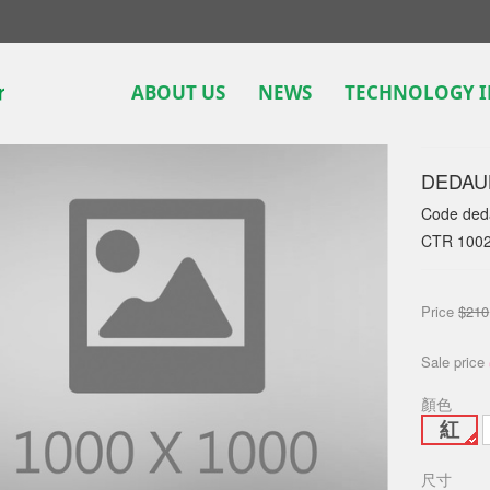
e
ABOUT US
ABOUT US
NEWS
TECHNOLOGY 
DEDAU
DEDAU
Code
ded
CTR
100
Price
$210
Sale price
顏色
紅
尺寸