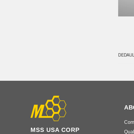
DEDAU
AB
Comp
MSS USA CORP
Qual