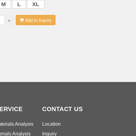
M
L
XL
+
Add to inquiry
ERVICE
CONTACT US
erials Analysis
Location
rials Analysis
Inquiry