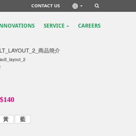
CONTACT US
INNOVATIONS
SERVICE
CAREERS
LT_LAYOUT_2
LT_LAYOUT_2_商品簡介
ault_layout_2
2
$140
黃
藍