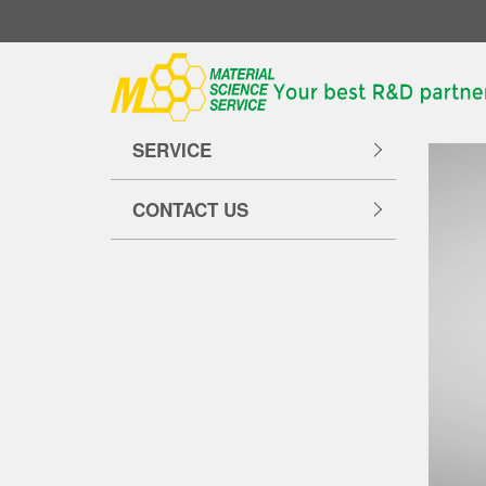
Hom
ABOUT US
SERVICE
CONTACT US