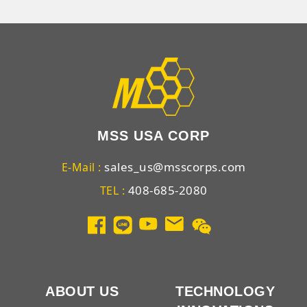
MSS USA CORP
sales_us@msscorps.com
E-Mail :
408-685-2080
TEL :
ABOUT US
TECHNOLOGY