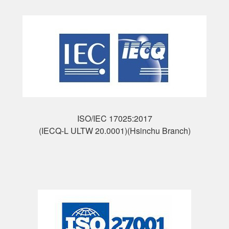
ISO/IEC 17025:2017
(IECQ-L ULTW 20.0001)(Hsinchu Branch)