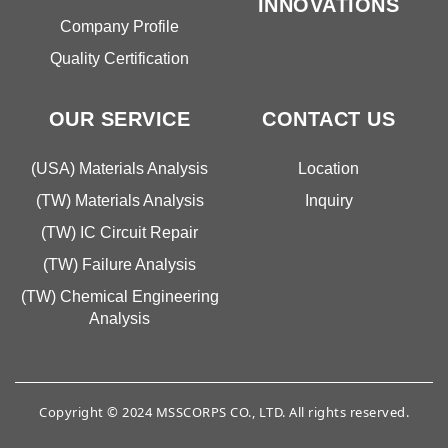
INNOVATIONS
Company Profile
Quality Certification
OUR SERVICE
CONTACT US
(USA) Materials Analysis
Location
(TW) Materials Analysis
Inquiry
(TW) IC Circuit Repair
(TW) Failure Analysis
(TW) Chemical Engineering
Analysis
Copyright © 2024 MSSCORPS CO., LTD. All rights reserved.