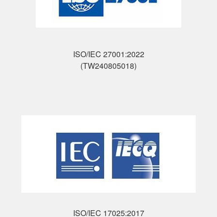
ISO/IEC 27001:2022
(TW240805018)
ISO/IEC 17025:2017