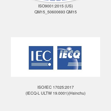
ISO9001:2015 (US)
QM15_50600693 QM15
ISO/IEC 17025:2017
(IECQ-L ULTW 19.0001)(Hsinchu)