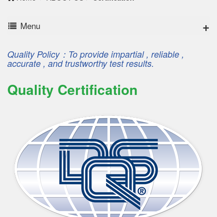
Menu
Quality Policy：To provide impartial , reliable ,
accurate , and trustworthy test results.
Quality Certification