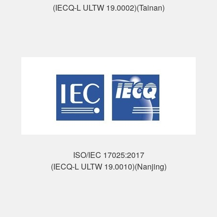
(IECQ-L ULTW 19.0002)(Tainan)
ISO/IEC 17025:2017
(IECQ-L ULTW 19.0010)(Nanjing)