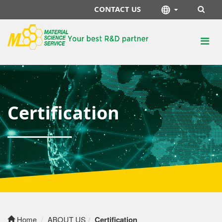
CONTACT US
Certification
Home
ABOUT US
Certification