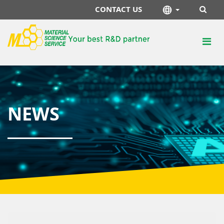
CONTACT US
NEWS