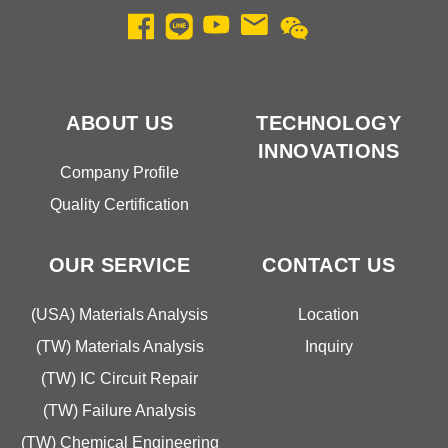
ABOUT US
TECHNOLOGY
INNOVATIONS
Company Profile
Quality Certification
OUR SERVICE
CONTACT US
(USA) Materials Analysis
Location
(TW) Materials Analysis
Inquiry
(TW) IC Circuit Repair
(TW) Failure Analysis
(TW) Chemical Engineering