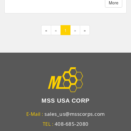
More
«
«
1
»
»
MSS USA CORP
sales_us@msscorps.com
E-Mail :
408-685-2080
TEL :