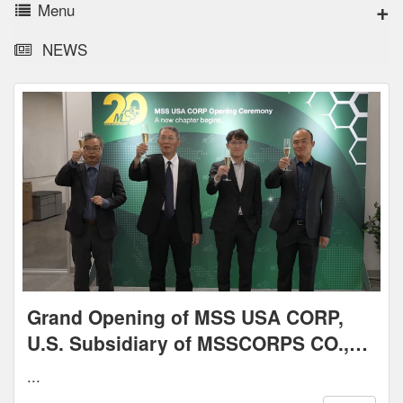
Menu
NEWS
Grand Opening of MSS USA CORP,
U.S. Subsidiary of MSSCORPS CO.,
LTD. – May 7, 2025
...