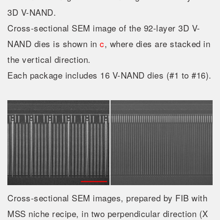
3D V-NAND.
Cross-sectional SEM image of the 92-layer 3D V-
NAND dies is shown in
c
, where dies are stacked in
the vertical direction.
Each package includes 16 V-NAND dies (#1 to #16).
Cross-sectional SEM images, prepared by FIB with
MSS niche recipe, in two perpendicular direction (X