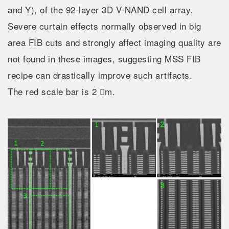
and Y), of the 92-layer 3D V-NAND cell array.
Severe curtain effects normally observed in big
area FIB cuts and strongly affect imaging quality are
not found in these images, suggesting MSS FIB
recipe can drastically improve such artifacts.
The red scale bar is 2 m.