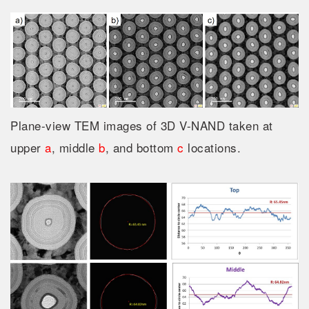
Plane-view TEM images of 3D V-NAND taken at
upper
a
, middle
b
, and bottom
c
locations.