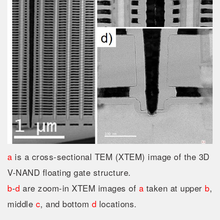
a
is a cross-sectional TEM (XTEM) image of the 3D
V-NAND floating gate structure.
b
-
d
are zoom-in XTEM images of
a
taken at upper
b
,
middle
c
, and bottom
d
locations.