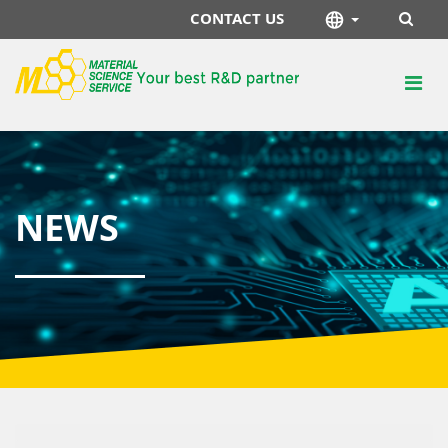
CONTACT US
NEWS