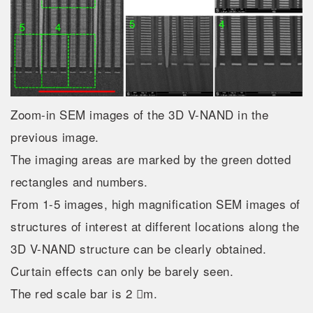
Zoom-in SEM images of the 3D V-NAND in the
previous image.
The imaging areas are marked by the green dotted
rectangles and numbers.
From 1-5 images, high magnification SEM images of
structures of interest at different locations along the
3D V-NAND structure can be clearly obtained.
Curtain effects can only be barely seen.
The red scale bar is 2 m.