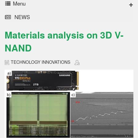
Menu
NEWS
Materials analysis on 3D V-
NAND
TECHNOLOGY INNOVATIONS