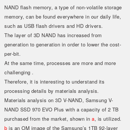
NAND flash memory, a type of non-volatile storage
memory, can be found everywhere in our daily life,
such as USB flash drivers and HD drivers.
The layer of 3D NAND has increased from
generation to generation in order to lower the cost-
per-bit.
At the same time, processes are more and more
challenging .
Therefore, it is interesting to understand its
processing details by materials analysis.
Materials analysis on 3D V-NAND, Samsung V-
NAND SSD 970 EVO Plus with a capacity of 2 TB
purchased from the market, shown in
a
, is utilized.
b
is an OM image of the Samsung’s 1TB 92-layer