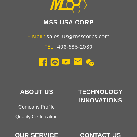
MSS USA CORP
sales_us@msscorps.com
E-Mail :
408-685-2080
TEL :
ABOUT US
TECHNOLOGY
INNOVATIONS
Company Profile
Quality Certification
OUR SERVICE
CONTACT US