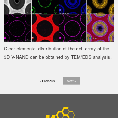
Clear elemental distribution of the cell array of the
3D V-NAND can be obtained by TEM/EDS analysis.
« Previous
Next »