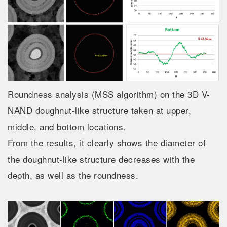
Roundness analysis (MSS algorithm) on the 3D V-
NAND doughnut-like structure taken at upper,
middle, and bottom locations.
From the results, it clearly shows the diameter of
the doughnut-like structure decreases with the
depth, as well as the roundness.