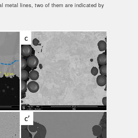
al metal lines, two of them are indicated by