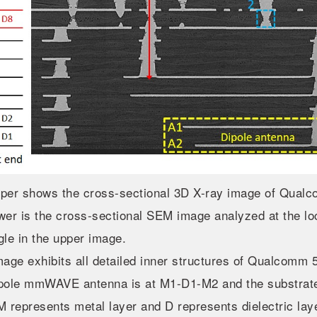
per shows the cross-sectional 3D X-ray image of Qu
wer is the cross-sectional SEM image analyzed at the lo
gle in the upper image.
mage exhibits all detailed inner structures of Qualco
pole mmWAVE antenna is at M1-D1-M2 and the substrate
M represents metal layer and D represents dielectric lay