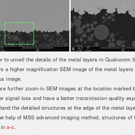
er to unveil the details of the metal layers in Qualcom
 a higher magnification SEM image of the metal layers t
us image.
re further zoom-in SEM images at the location marked b
er signal loss and have a better transmission quality espec
tand the detailed structures at the edge of the metal la
he help of MSS advanced imaging method, structures of t
 in
a
-
c
.