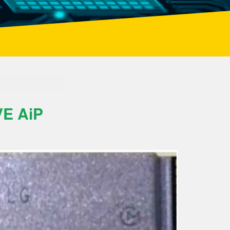
E AiP