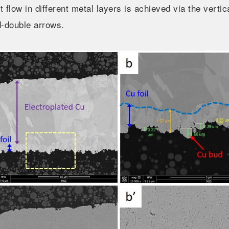
t flow in different metal layers is achieved via the vertic
d-double arrows.