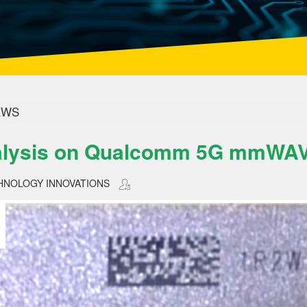
WS
lysis on Qualcomm 5G mmWAV
HNOLOGY INNOVATIONS