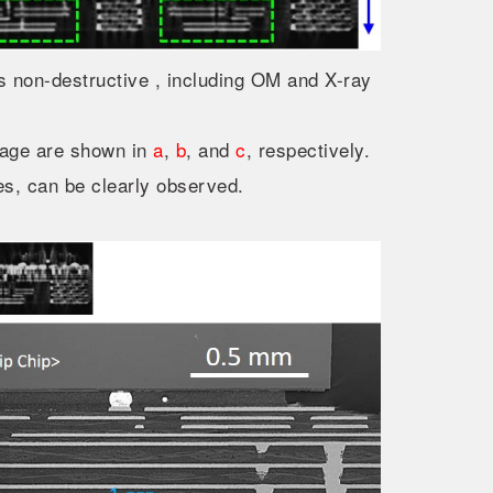
 non-destructive , including OM and X-ray
mage are shown in
a
,
b
, and
c
, respectively.
s, can be clearly observed.