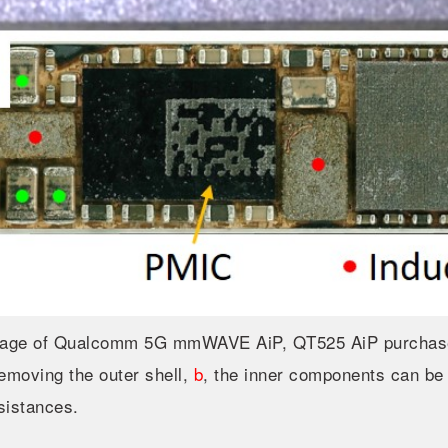
age of Qualcomm 5G mmWAVE AiP, QT525 AiP purchased
removing the outer shell,
b
, the inner components can be
sistances.