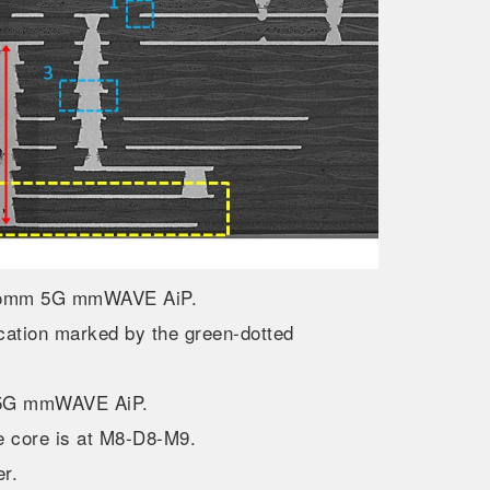
alcomm 5G mmWAVE AiP.
cation marked by the green-dotted
mm 5G mmWAVE AiP.
 core is at M8-D8-M9.
er.