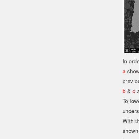
In ord
a
shows
previo
b
&
c
a
To low
unders
With t
shown