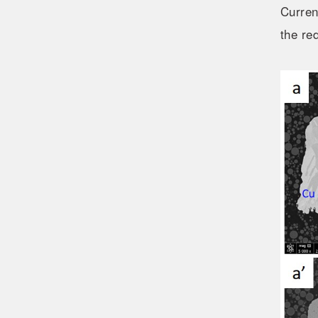
Curren
the re