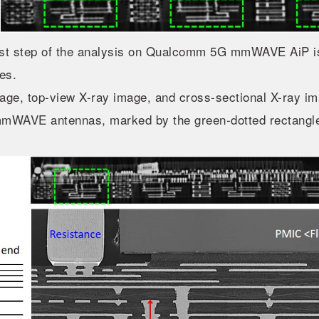
rst step of the analysis on Qualcomm 5G mmWAVE AiP is
es.
ge, top-view X-ray image, and cross-sectional X-ray i
mmWAVE antennas, marked by the green-dotted rectangle