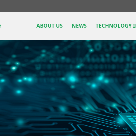
ABOUT US
NEWS
TECHNOLOGY 