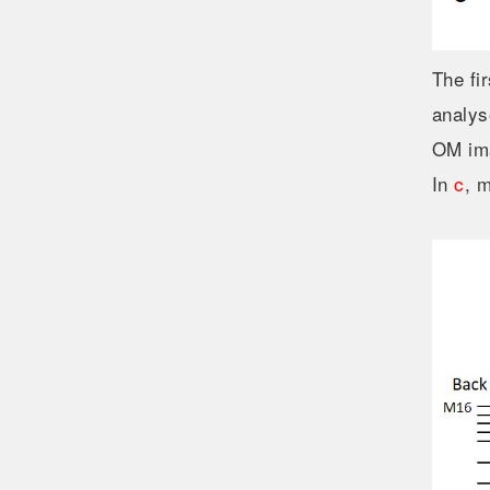
The fi
analys
OM ima
In
c
, 