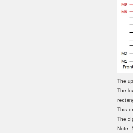
The up
The lo
rectan
This i
The di
Note: 