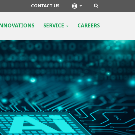
CONTACT US
INNOVATIONS
SERVICE
CAREERS