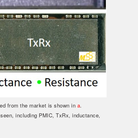
 from the market is shown in
a
.
 seen, including PMIC, TxRx, inductance,