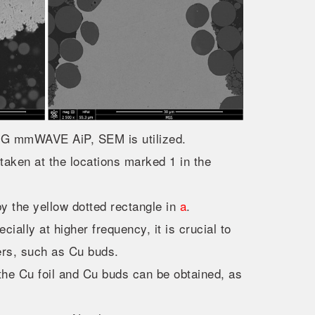
m 5G mmWAVE AiP, SEM is utilized.
aken at the locations marked 1 in the
y the yellow dotted rectangle in
a
.
ially at higher frequency, it is crucial to
yers, such as Cu buds.
he Cu foil and Cu buds can be obtained, as