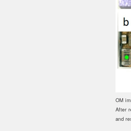
OM im
After 
and re