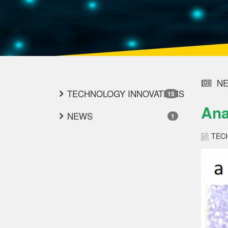
NE
TECHNOLOGY INNOVATIONS
15
Ana
NEWS
1
TEC